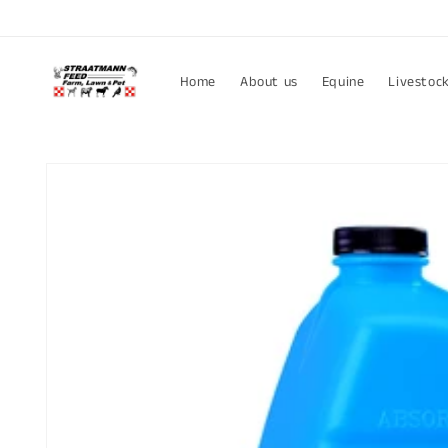
Skip to
content
Home
About us
Equine
Livestoc
Skip to
product
information