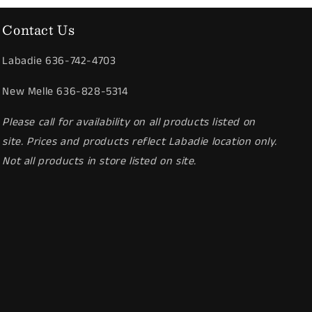
Contact Us
Labadie 636-742-4703
New Melle 636-828-5314
Please call for availability on all products listed on
site. Prices and products reflect Labadie location only.
Not all products in store listed on site.