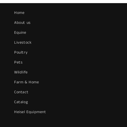
Home
About us
Equine
Livestock
Poultry
Pets
Wildlife
Farm & Home
Contact
Catalog
Heisel Equipment