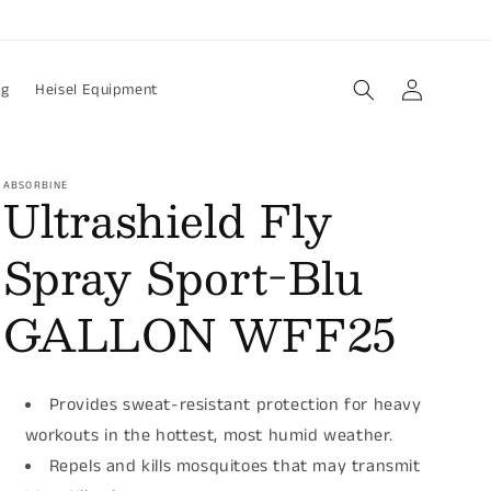
Log
og
Heisel Equipment
in
ABSORBINE
Ultrashield Fly
Spray Sport-Blu
GALLON WFF25
Provides sweat-resistant protection for heavy
workouts in the hottest, most humid weather.
Repels and kills mosquitoes that may transmit